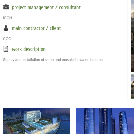
project management / consultant
ICON
main contractor / client
CCC
work description
Supply and Installation of stone and mosaic for water features