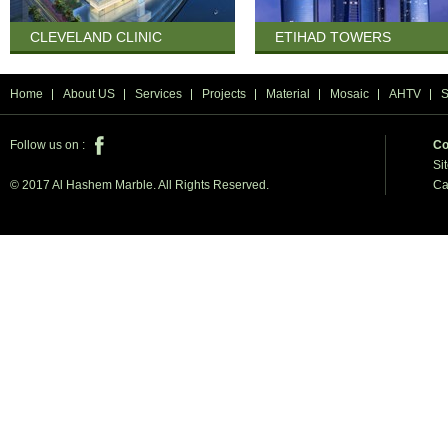
CLEVELAND CLINIC
ETIHAD TOWERS
Home
About US
Services
Projects
Material
Mosaic
AHTV
Follow us on :
Co
Si
Ca
© 2017 Al Hashem Marble. All Rights Reserved.