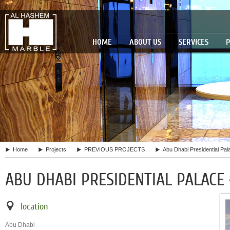
HOME
ABOUT US
SERVICES
P
Home
Projects
PREVIOUS PROJECTS
Abu Dhabi Presidential Pal
ABU DHABI PRESIDENTIAL PALACE
location
Abu Dhabi