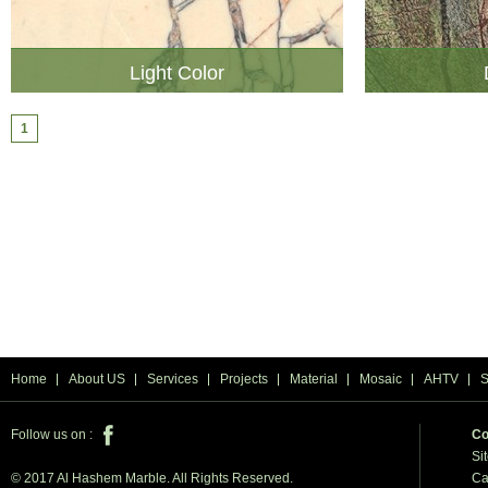
Light Color
1
Home
About US
Services
Projects
Material
Mosaic
AHTV
Follow us on :
Co
Si
Ca
© 2017 Al Hashem Marble. All Rights Reserved.