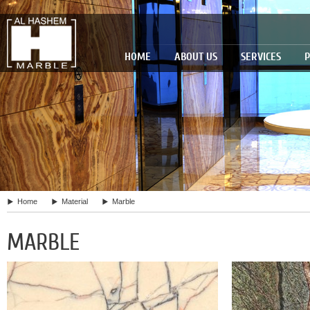
HOME
ABOUT US
SERVICES
P
Home
Material
Marble
MARBLE